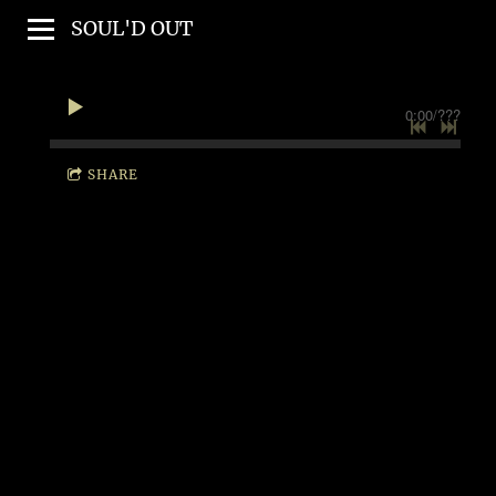
SOUL'D OUT
0:00
/
???
SHARE