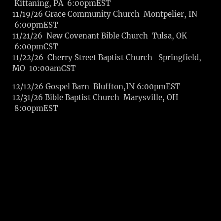
Kittaning, PA 6:00pmEST
11/19/26 Grace Community Church Montpelier, IN
6:00pmEST
11/21/26 New Covenant Bible Church Tulsa, OK
6:00pmCST
11/22/26 Cherry Street Baptist Church Springfield,
MO 10:00amCST
12/12/26 Gospel Barn Bluffton,IN 6:00pmEST
12/31/26 Bible Baptist Church Marysville, OH
8:00pmEST