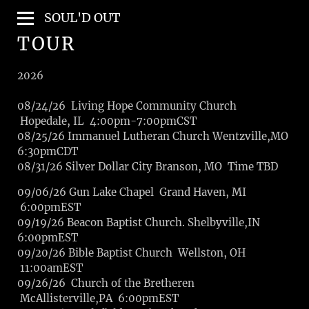
SOUL'D OUT
TOUR
2026
08/24/26 Living Hope Community Church
Hopedale, IL 4:00pm-7:00pmCST
08/25/26 Immanuel Lutheran Church Wentzville,MO
6:30pmCDT
08/31/26 Silver Dollar City Branson, MO Time TBD
09/06/26 Gun Lake Chapel Grand Haven, MI
6:00pmEST
09/19/26 Beacon Baptist Church. Shelbyville,IN
6:00pmEST
09/20/26 Bible Baptist Church Wellston, OH
11:00amEST
09/26/26 Church of the Bretheren
McAllisterville,PA 6:00pmEST