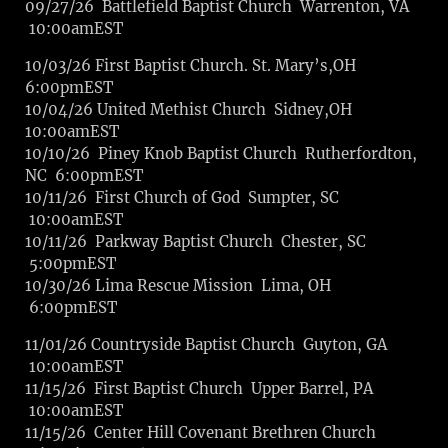
09/27/26 Battlefield Baptist Church Warrenton, VA
10:00amEST
10/03/26 First Baptist Church. St. Mary’s,OH
6:00pmEST
10/04/26 United Methist Church Sidney,OH
10:00amEST
10/10/26 Piney Knob Baptist Church Rutherfordton,
NC 6:00pmEST
10/11/26 First Church of God Sumpter, SC
10:00amEST
10/11/26 Parkway Baptist Church Chester, SC
5:00pmEST
10/30/26 Lima Rescue Mission Lima, OH
6:00pmEST
11/01/26 Countryside Baptist Church Guyton, GA
10:00amEST
11/15/26 First Baptist Church Upper Barrel, PA
10:00amEST
11/15/26 Center Hill Covenant Brethren Church